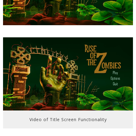
Video of Title Screen Functionality