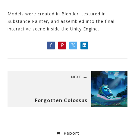
Models were created in Blender, textured in
Substance Painter, and assembled into the final
interactive scene inside the Unity Engine.
NEXT
Forgotten Colossus
Report