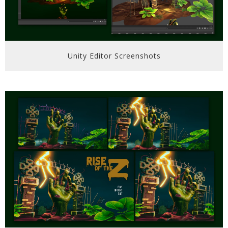
Unity Editor Screenshots