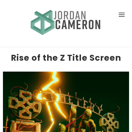
Rise of the Z Title Screen