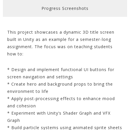
Progress Screenshots
This project showcases a dynamic 3D title screen
built in Unity as an example for a semester-long
assignment. The focus was on teaching students
how to:
* Design and implement functional UI buttons for
screen navigation and settings
* Create hero and background props to bring the
environment to life
* Apply post-processing effects to enhance mood
and cohesion
* Experiment with Unity’s Shader Graph and VFX
Graph
* Build particle systems using animated sprite sheets