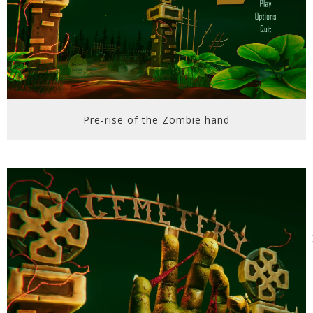
Pre-rise of the Zombie hand