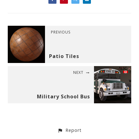
PREVIOUS
Patio Tiles
NEXT
Military School Bus
Report