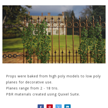
Props were baked from high poly models to low poly
planes for decorative use.
Planes range from 2 - 18 tris.
PBR materials created using Quixel Suite.