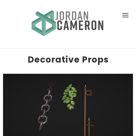
Decorative Props